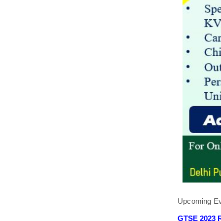
Upcoming Ev
GTSE 2023 R