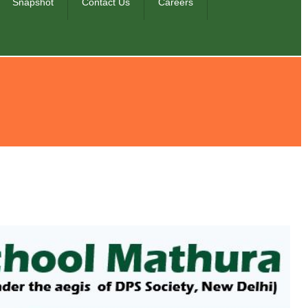
Snapshot
Contact Us
Careers