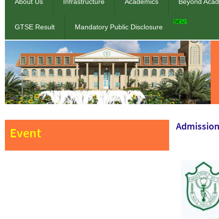
About Us
Infrastructure
Academics
Beyond Acad
GTSE Result
Mandatory Public Disclosure
Admission
Event