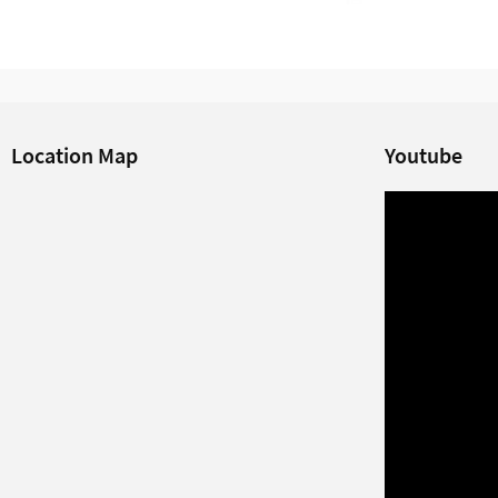
Location Map
Youtube