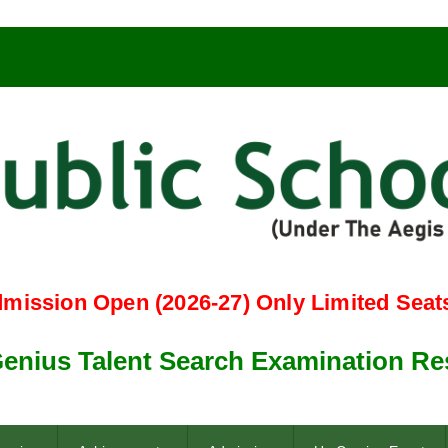
n Open (2026-27) Only Limited Seats Left 
 Talent Search Examination Result 