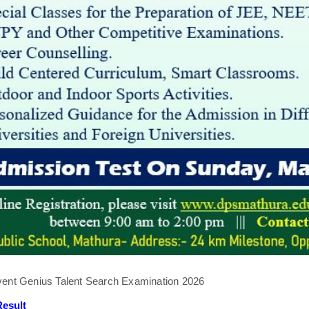
ent Genius Talent Search Examination 2026
esult