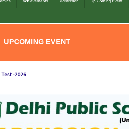
emics
Achievements
Admission
Up Coming Event
UPCOMING EVENT
 Test -2026