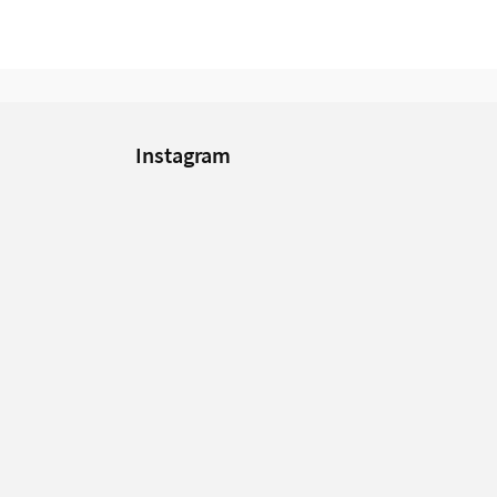
Instagram