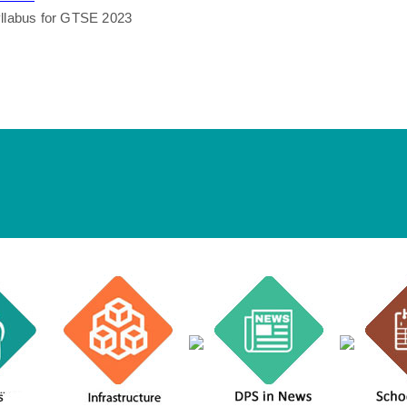
llabus for GTSE 2023