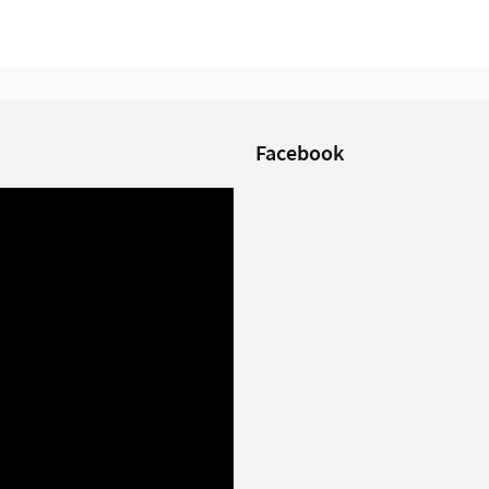
Facebook