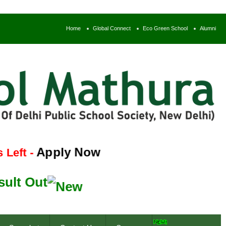
Home
Global Connect
Eco Green School
Alumni
Apply Now
-
Out