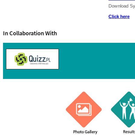
Download Sy
Click here
In Collaboration With