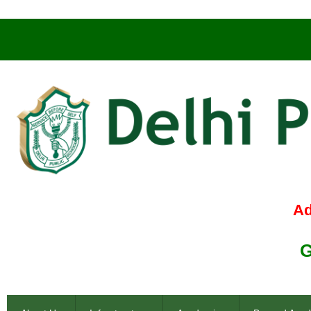
Admissio
Genius