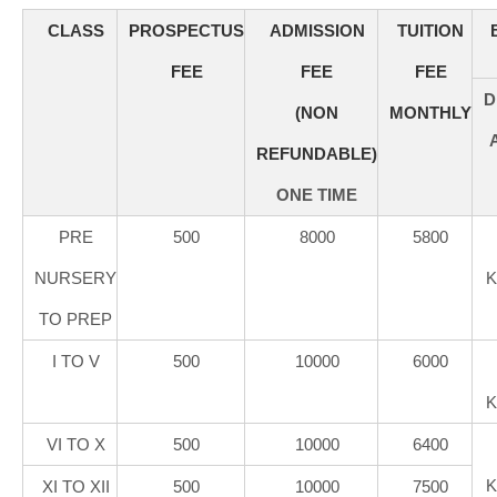
CLASS
PROSPECTUS
ADMISSION
TUITION
FEE
FEE
FEE
D
(NON
MONTHLY
REFUNDABLE)
ONE TIME
PRE
500
8000
5800
NURSERY
K
TO PREP
I TO V
500
10000
6000
K
VI TO X
500
10000
6400
K
XI TO XII
500
10000
7500