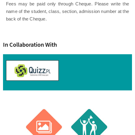
Fees may be paid only through Cheque. Please write the
name of the student, class, section, admission number at the
back of the Cheque.
In Collaboration With