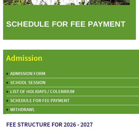
SCHEDULE FOR FEE PAYMENT
Admission
ADMISSION FORM
SCHOOL SESSION
LIST OF HOLIDAYS / COLENRIUM
SCHEDULE FOR FEE PAYMENT
WITHDRAWL
FEE STRUCTURE FOR 2026 - 2027