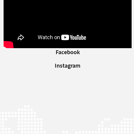
Facebook
Instagram