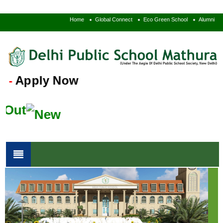
Home
Global Connect
Eco Green School
Alumni
Apply Now
-
Out