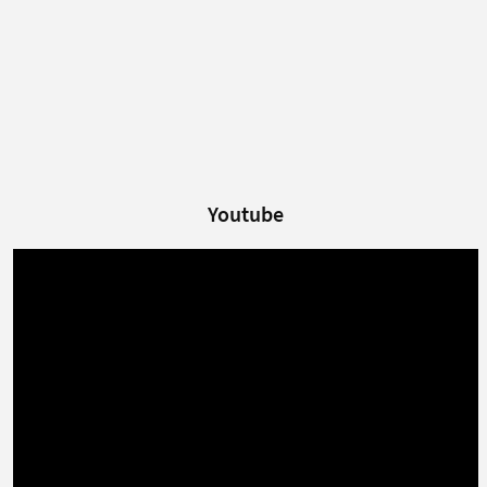
Youtube