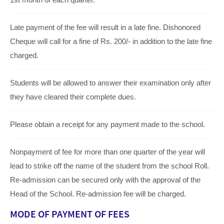
Late payment of the fee will result in a late fine. Dishonored
Cheque will call for a fine of Rs. 200/- in addition to the late fine
charged.
Students will be allowed to answer their examination only after
they have cleared their complete dues.
Please obtain a receipt for any payment made to the school.
Nonpayment of fee for more than one quarter of the year will
lead to strike off the name of the student from the school Roll.
Re-admission can be secured only with the approval of the
Head of the School. Re-admission fee will be charged.
MODE OF PAYMENT OF FEES