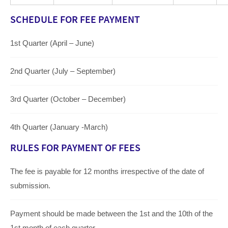
SCHEDULE FOR FEE PAYMENT
1st Quarter (April – June)
2nd Quarter (July – September)
3rd Quarter (October – December)
4th Quarter (January -March)
RULES FOR PAYMENT OF FEES
The fee is payable for 12 months irrespective of the date of
submission.
Payment should be made between the 1st and the 10th of the
1st month of each quarter.