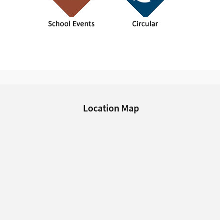
Location Map