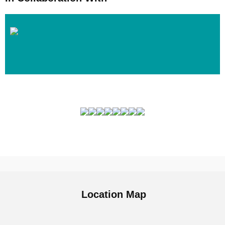
Location Map