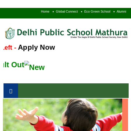
Home
Global Connect
Eco Green School
Alumni
Apply Now
ft -
t Out