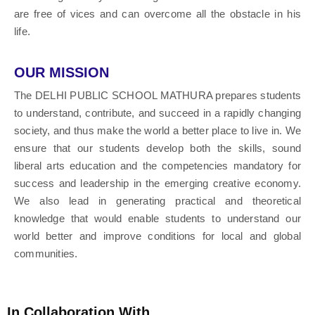
are free of vices and can overcome all the obstacle in his
life.
OUR MISSION
The DELHI PUBLIC SCHOOL MATHURA prepares students
to understand, contribute, and succeed in a rapidly changing
society, and thus make the world a better place to live in. We
ensure that our students develop both the skills, sound
liberal arts education and the competencies mandatory for
success and leadership in the emerging creative economy.
We also lead in generating practical and theoretical
knowledge that would enable students to understand our
world better and improve conditions for local and global
communities.
In Collaboration With