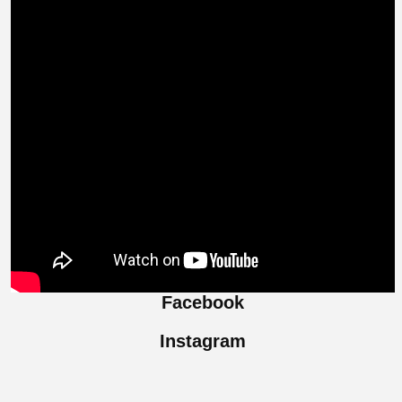
Facebook
Instagram