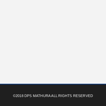
©2018 DPS MATHURA ALL RIGHTS RESERVED