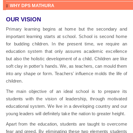
WHY DPS MATHURA
OUR VISION
Primary learning begins at home but the secondary and
important learning starts at school. School is second home
for budding children. In the present time, we require an
education system that only assures academic excellence
but also the holistic development of a child. Children are like
soft clay in potter’s hands. We, as teachers, can mould them
into any shape or form. Teachers' influence molds the life of
children.
The main objective of an ideal school is to prepare its
students with the vision of leadership, through motivated
educational system. We live in a developing country and our
young leaders will definitely take the nation to greater height.
Apart from the education, students are taught to overcome
fear and greed. By eliminating these two elements students