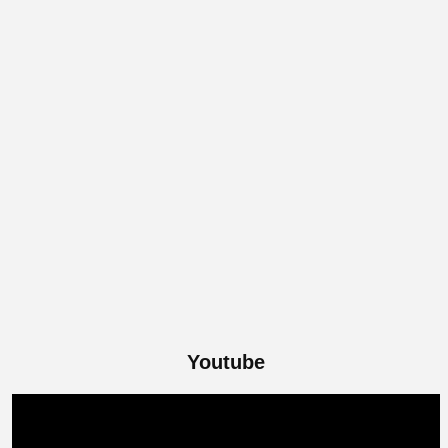
Youtube