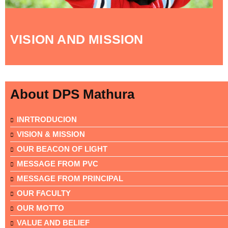
VISION AND MISSION
About DPS Mathura
INRTRODUCION
VISION & MISSION
OUR BEACON OF LIGHT
MESSAGE FROM PVC
MESSAGE FROM PRINCIPAL
OUR FACULTY
OUR MOTTO
VALUE AND BELIEF